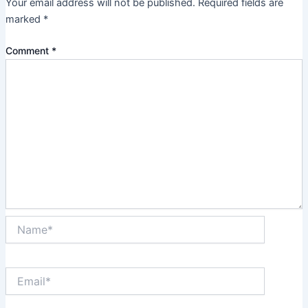
Your email address will not be published.
Required fields are
marked
*
Comment
*
Name*
Email*