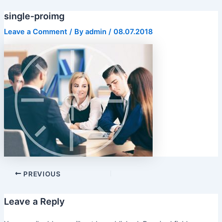
Skip
single-proimg
to
content
Leave a Comment
/ By
admin
/
08.07.2018
PREVIOUS
Leave a Reply