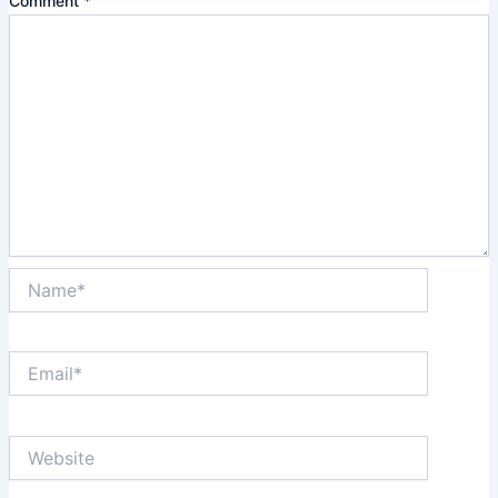
Comment
*
Name*
Email*
Website