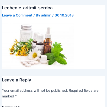
Skip
Lechenie-aritmii-serdca
to
content
Leave a Comment
/ By
admin
/
30.10.2018
Leave a Reply
Your email address will not be published.
Required fields are
marked
*