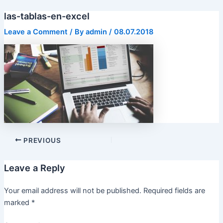
Skip
las-tablas-en-excel
to
content
Leave a Comment
/ By
admin
/
08.07.2018
PREVIOUS
Leave a Reply
Your email address will not be published.
Required fields are
marked
*