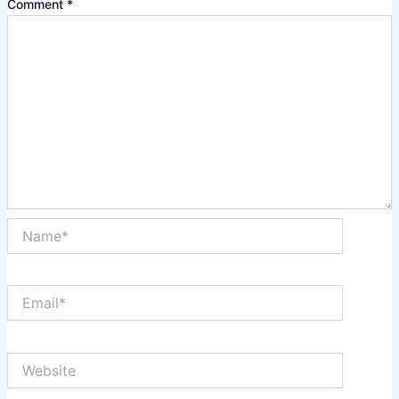
Comment
*
Name*
Email*
Website