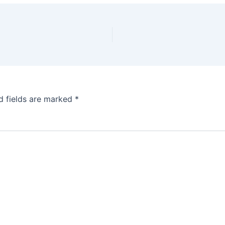
d fields are marked
*