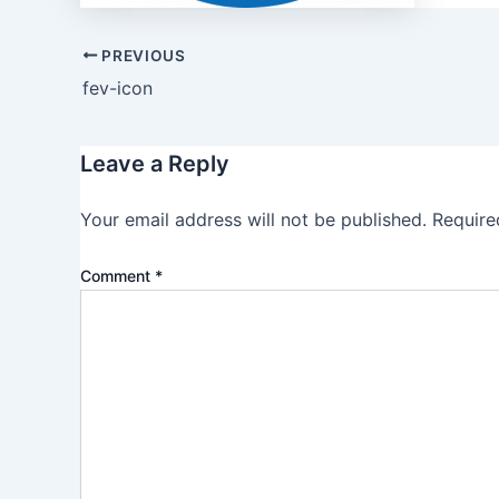
PREVIOUS
fev-icon
Leave a Reply
Your email address will not be published.
Require
Comment
*