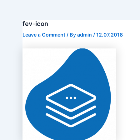
Skip
to
content
fev-icon
Leave a Comment
/ By
admin
/
12.07.2018