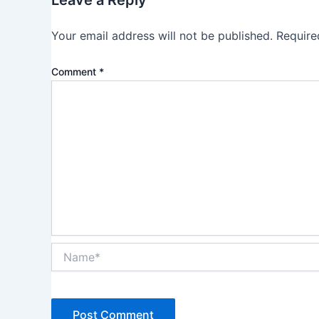
Leave a Reply
Your email address will not be published.
Require
Comment
*
Name*