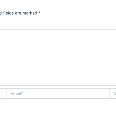
d fields are marked
*
Email*
Web