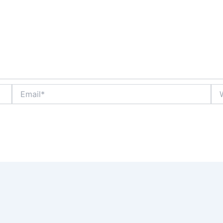
Email*
Web