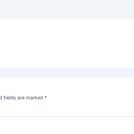
d fields are marked
*