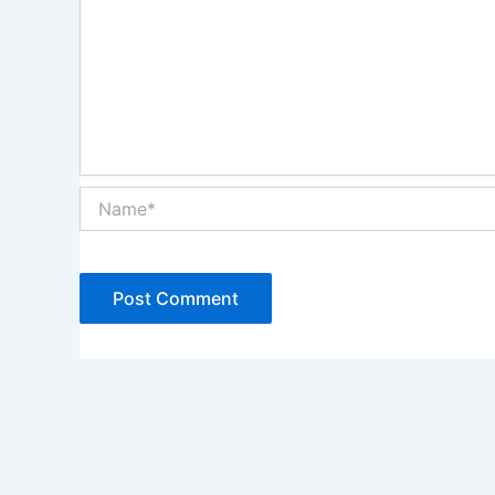
Name*