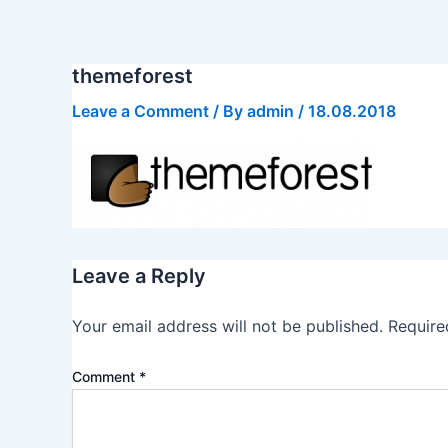
Skip
to
content
themeforest
Leave a Comment
/ By
admin
/
18.08.2018
Leave a Reply
Your email address will not be published.
Require
Comment
*