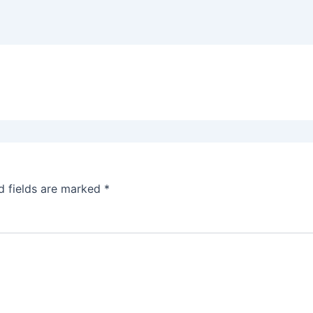
d fields are marked
*