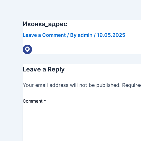
Skip
to
content
Иконка_адрес
Leave a Comment
/ By
admin
/
19.05.2025
Leave a Reply
Your email address will not be published.
Require
Comment
*