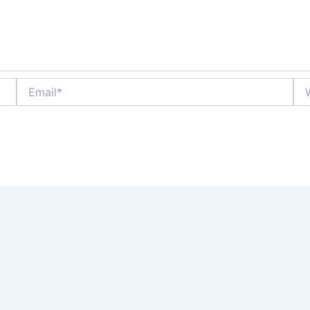
Email*
Web