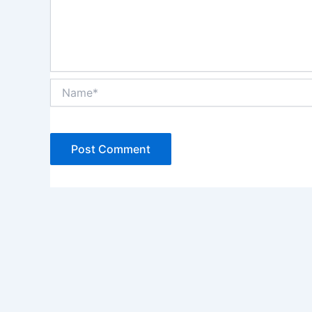
Name*